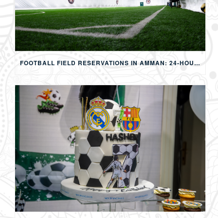
FOOTBALL FIELD RESERVATIONS IN AMMAN: 24-HOUR FIFA-APPROVED PITCHES FOR FOOTBALL, SOAP FOOTBALL, BUBBLE BALL & EVENTS