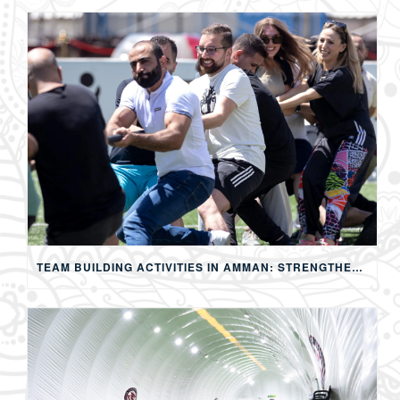
TEAM BUILDING ACTIVITIES IN AMMAN: STRENGTHENING TEAMS THROUGH SPORTS, COMPETITION, AND SHARED EXPERIENCES