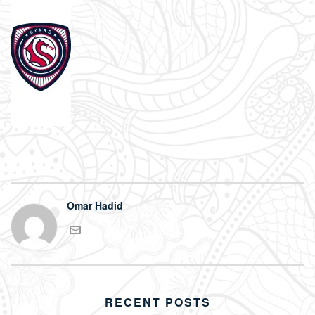
Omar Hadid
RECENT POSTS