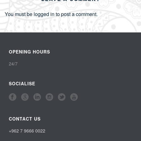
You must be
logged in
to post a comment.
OPENING HOURS
24/7
SOCIALISE
CONTACT US
+962 7 9666 0022