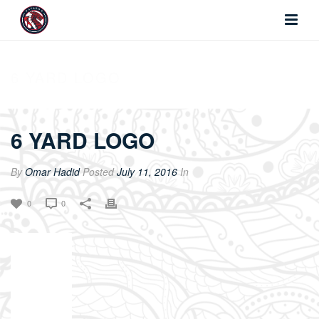
6 YARD LOGO
6 YARD LOGO
By
Omar Hadid
Posted
July 11, 2016
In
0
0