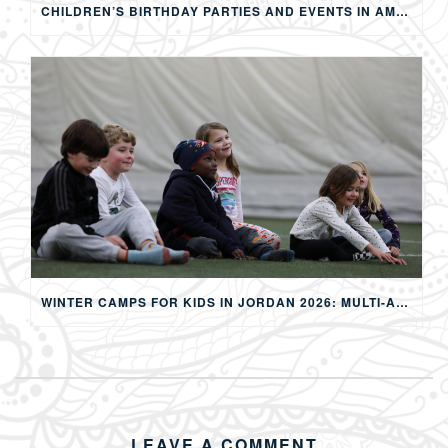
CHILDREN’S BIRTHDAY PARTIES AND EVENTS IN AMMAN: CREATING MEMORABLE EXPERIENCES FOR KIDS
WINTER CAMPS FOR KIDS IN JORDAN 2026: MULTI-ACTIVITY WINTER PROGRAMS IN AMMAN
LEAVE A COMMENT