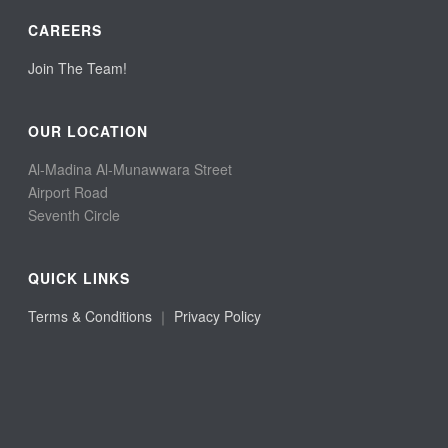
CAREERS
Join The Team!
OUR LOCATION
Al-Madina Al-Munawwara Street
Airport Road
Seventh Circle
QUICK LINKS
Terms & Conditions
｜
Privacy Policy