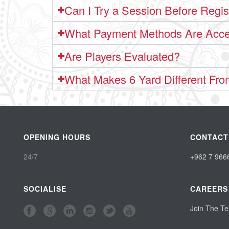
Can I Try a Session Before Regis
What Payment Methods Are Acc
Are Players Evaluated?
What Makes 6 Yard Different Fro
OPENING HOURS
CONTACT
24/7
+962 7 966
SOCIALISE
CAREERS
Join The T