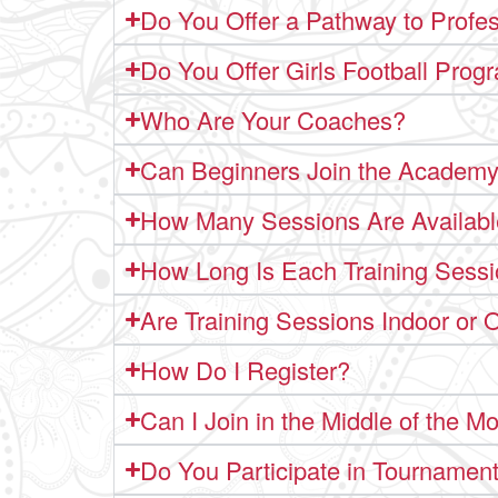
Do You Offer a Pathway to Profes
Do You Offer Girls Football Prog
Who Are Your Coaches?
Can Beginners Join the Academ
How Many Sessions Are Availab
How Long Is Each Training Sess
Are Training Sessions Indoor or 
How Do I Register?
Can I Join in the Middle of the M
Do You Participate in Tournamen