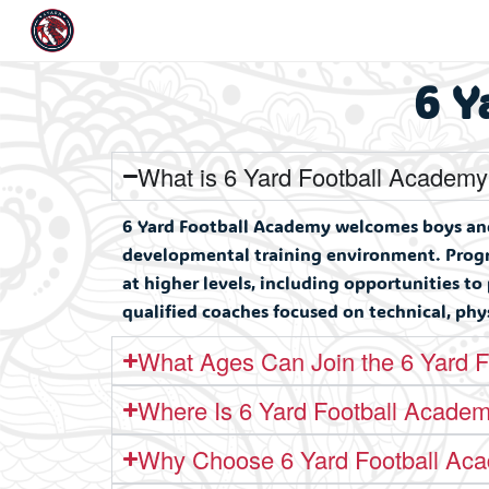
6 Y
What is 6 Yard Football Academ
6 Yard Football Academy welcomes boys and 
developmental training environment. Progra
at higher levels, including opportunities to
qualified coaches focused on technical, ph
What Ages Can Join the 6 Yard 
Where Is 6 Yard Football Acade
Why Choose 6 Yard Football Ac