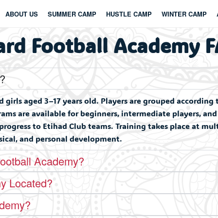
ABOUT US
SUMMER CAMP
HUSTLE CAMP
WINTER CAMP
ard Football Academy 
y?
girls aged 3–17 years old. Players are grouped according 
ms are available for beginners, intermediate players, an
 progress to Etihad Club teams. Training takes place at mu
ysical, and personal development.
Football Academy?
my Located?
ademy?