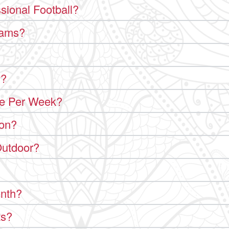
sional Football?
rams?
y?
le Per Week?
ion?
Outdoor?
onth?
ts?