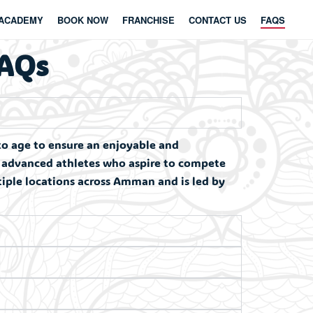
ACADEMY
BOOK NOW
FRANCHISE
CONTACT US
FAQS
FAQs
to age to ensure an enjoyable and
d advanced athletes who aspire to compete
ltiple locations across Amman and is led by