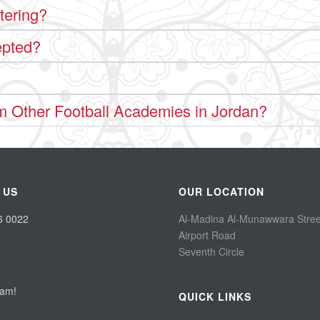
tering?
epted?
m Other Football Academies in Jordan?
 US
OUR LOCATION
6 0022
Al-Madina Al-Munawwara Stree
Airport Road
Seventh Circle
eam!
QUICK LINKS