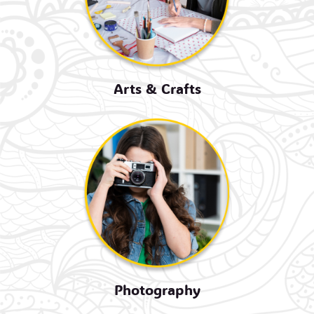
Arts & Crafts
Photography