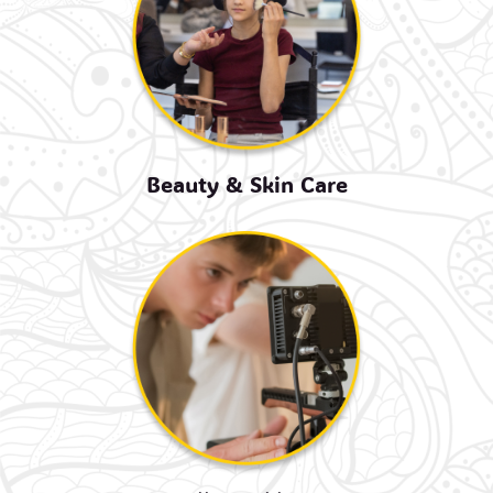
Beauty & Skin Care