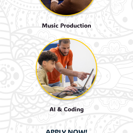
Music Production
AI & Coding
APPLY NOW!