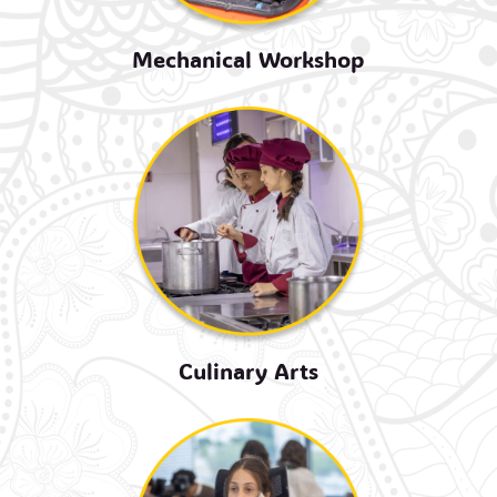
Mechanical Workshop
Culinary Arts