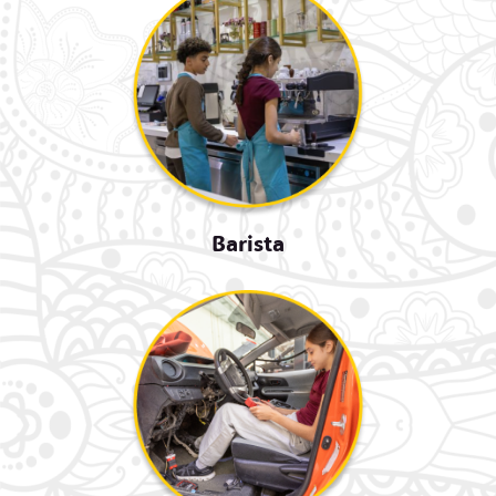
Barista