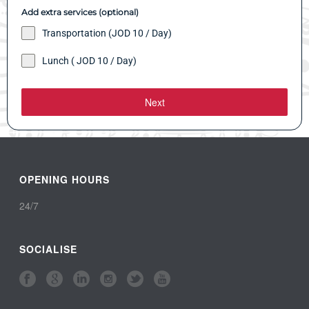
Add extra services (optional)
Transportation (JOD 10 / Day)
Lunch ( JOD 10 / Day)
Next
OPENING HOURS
24/7
SOCIALISE