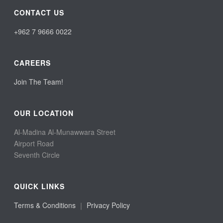
CONTACT US
+962 7 9666 0022
CAREERS
Join The Team!
OUR LOCATION
Al-Madina Al-Munawwara Street
Airport Road
Seventh Circle
QUICK LINKS
Terms & Conditions
｜
Privacy Policy