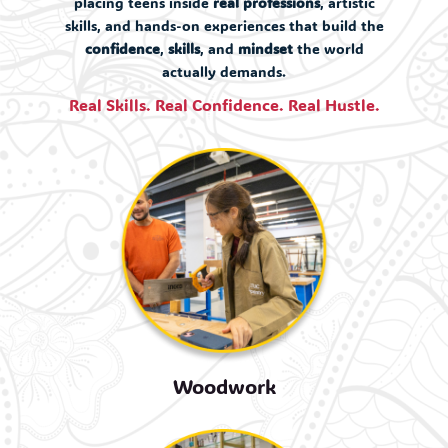
placing teens inside
real professions
, artistic
skills, and hands-on experiences that build the
confidence
,
skills
, and
mindset
the world
actually demands.
Real Skills. Real Confidence. Real Hustle.
Woodwork