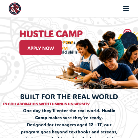
HUSTLE CAMP
12/7/2026 - 20/8/2026
A hands on camp for teens
aged 12 to 17,
APPLY NOW
9:30 AM - 1:30 PM
built around real world skills
BUILT FOR THE REAL WORLD
IN COLLABORATION WITH LUMINUS UNIVERSITY
One day they'll enter the real world.
Hustle
Camp
makes sure they're ready.
Designed for teenagers aged
12 - 17
, our
program goes beyond textbooks and screens,