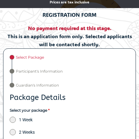
Prices are tax inclusive
REGISTRATION FORM
No payment required at this stage.
This is an application form only. Selected applicants
will be contacted shortly.
Select Package
Participant's Information
Guardian's Information
Package Details
Select your package
*
1 Week
2 Weeks