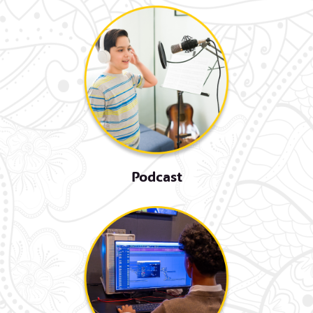
Podcast