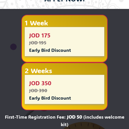
1 Week
JOD 175
JOD 195
Early Bird Discount
2 Weeks
JOD 350
JOD 390
Early Bird Discount
First-Time Registration Fee:
JOD 50
(includes welcome
kit)