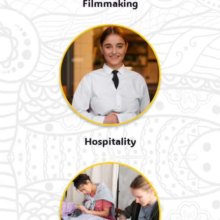
Filmmaking
Hospitality