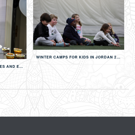
WINTER CAMPS FOR KIDS IN JORDAN 2026: MULTI-ACTIVITY WINTER PROGRAMS IN AMMAN
CHILDREN’S BIRTHDAY PARTIES AND EVENTS IN AMMAN: CREATING MEMORABLE EXPERIENCES FOR KIDS