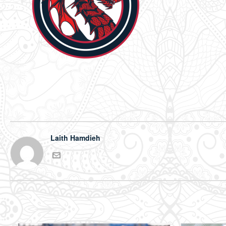
Laith Hamdieh