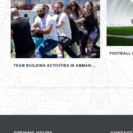
TEAM BUILDING ACTIVITIES IN AMMAN: STRENGTHENING TEAMS THROUGH SPORTS, COMPETITION, AND SHARED EXPERIENCES
OPENING HOURS
CONTACT