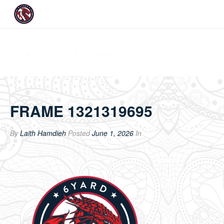
FRAME 1321319695
FRAME 1321319695
By
Laith Hamdieh
Posted
June 1, 2026
In