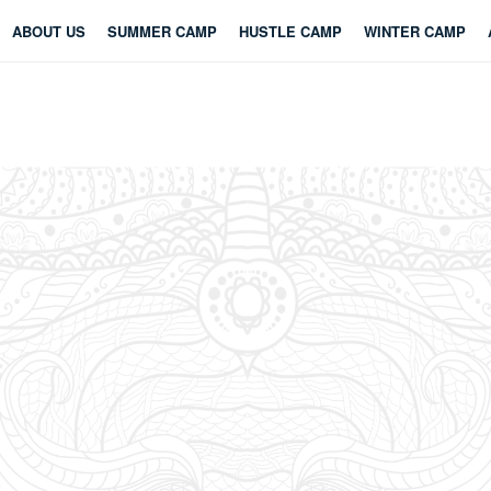
ABOUT US
SUMMER CAMP
HUSTLE CAMP
WINTER CAMP