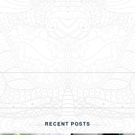
RECENT POSTS