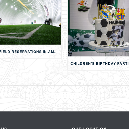
FOOTBALL FIELD RESERVATIONS IN AMMAN: 24-HOUR FIFA-APPROVED PITCHES FOR FOOTBALL, SOAP FOOTBALL, BUBBLE BALL & EVENTS
 US
OUR LOCATION