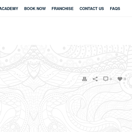
ACADEMY
BOOK NOW
FRANCHISE
CONTACT US
FAQS
0
0