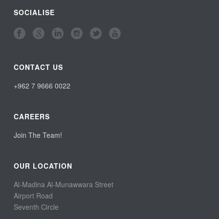
SOCIALISE
CONTACT US
+962 7 9666 0022
CAREERS
Join The Team!
OUR LOCATION
Al-Madina Al-Munawwara Street
Airport Road
Seventh Circle