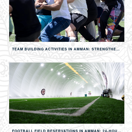
TEAM BUILDING ACTIVITIES IN AMMAN: STRENGTHENING TEAMS THROUGH SPORTS, COMPETITION, AND SHARED EXPERIENCES
FOOTBALL FIELD RESERVATIONS IN AMMAN: 24-HOUR FIFA-APPROVED PITCHES FOR FOOTBALL, SOAP FOOTBALL, BUBBLE BALL & EVENTS