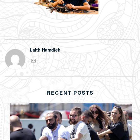
Laith Hamdieh
RECENT POSTS