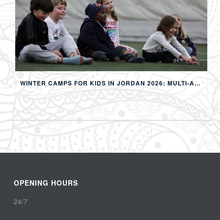
WINTER CAMPS FOR KIDS IN JORDAN 2026: MULTI-ACTIVITY WINTER PROGRAMS IN AMMAN
OPENING HOURS
24/7