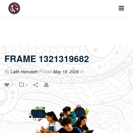
FRAME 1321319682
FRAME 1321319682
By
Laith Hamdieh
Posted
May 18, 2026
In
0
0