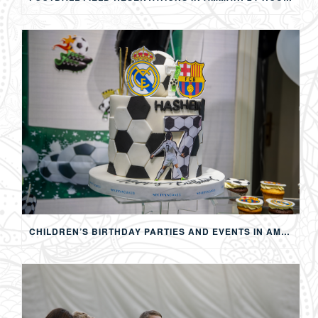
CHILDREN’S BIRTHDAY PARTIES AND EVENTS IN AMMAN: CREATING MEMORABLE EXPERIENCES FOR KIDS