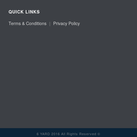
QUICK LINKS
Terms & Conditions
｜
Privacy Policy
6 YARD 2016 All Rights Reserved ©