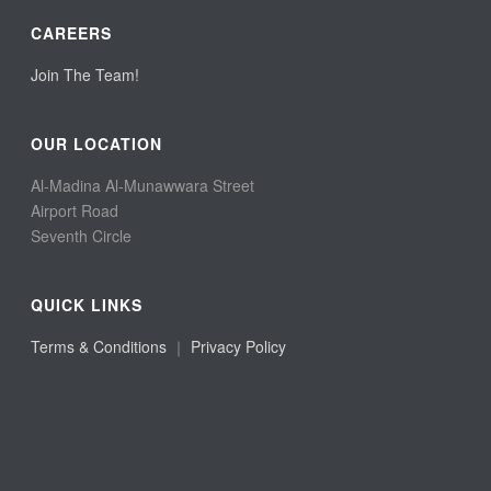
CAREERS
Join The Team!
OUR LOCATION
Al-Madina Al-Munawwara Street
Airport Road
Seventh Circle
QUICK LINKS
Terms & Conditions
｜
Privacy Policy