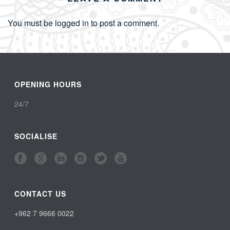
You must be
logged in
to post a comment.
OPENING HOURS
24/7
SOCIALISE
CONTACT US
+962 7 9666 0022