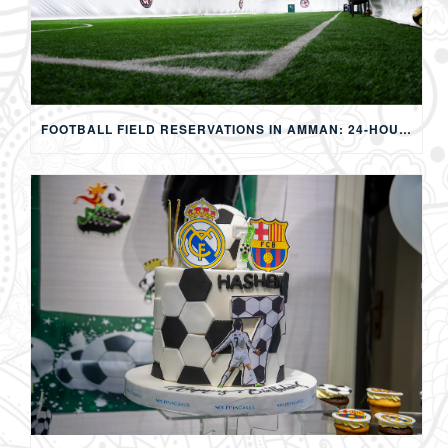
FOOTBALL FIELD RESERVATIONS IN AMMAN: 24-HOUR FIFA-APPROVED PITCHES FOR FOOTBALL, SOAP FOOTBALL, BUBBLE BALL & EVENTS