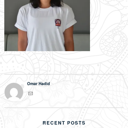
Omar Hadid
RECENT POSTS