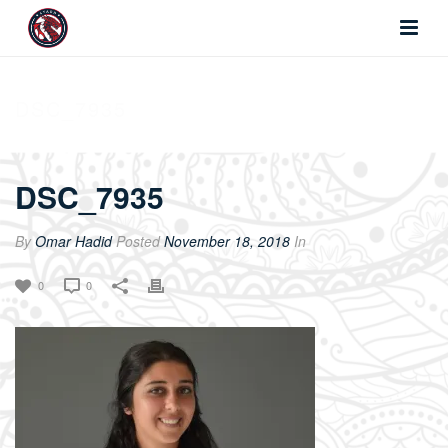
DSC_7935
DSC_7935
By
Omar Hadid
Posted
November 18, 2018
In
0
0