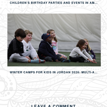
CHILDREN’S BIRTHDAY PARTIES AND EVENTS IN AMMAN: CREATING MEMORABLE EXPERIENCES FOR KIDS
WINTER CAMPS FOR KIDS IN JORDAN 2026: MULTI-ACTIVITY WINTER PROGRAMS IN AMMAN
LEAVE A COMMENT