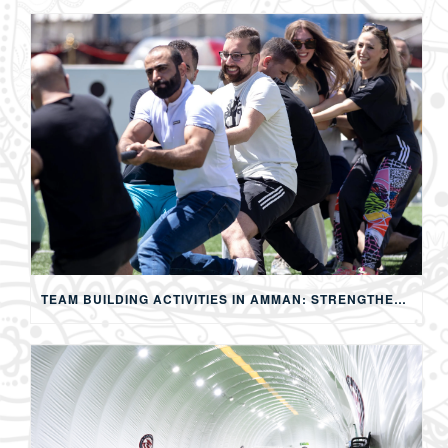
TEAM BUILDING ACTIVITIES IN AMMAN: STRENGTHENING TEAMS THROUGH SPORTS, COMPETITION, AND SHARED EXPERIENCES