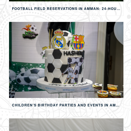
FOOTBALL FIELD RESERVATIONS IN AMMAN: 24-HOUR FIFA-APPROVED PITCHES FOR FOOTBALL, SOAP FOOTBALL, BUBBLE BALL & EVENTS
CHILDREN’S BIRTHDAY PARTIES AND EVENTS IN AMMAN: CREATING MEMORABLE EXPERIENCES FOR KIDS