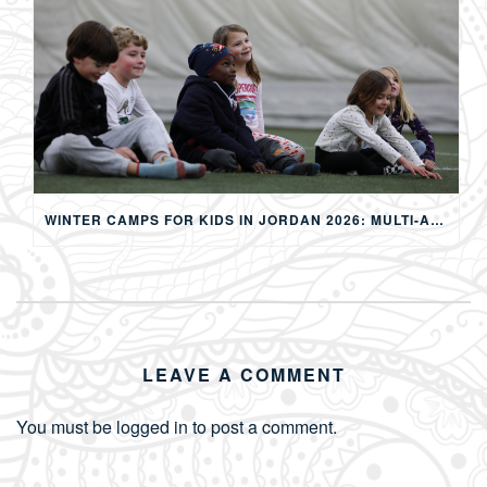
WINTER CAMPS FOR KIDS IN JORDAN 2026: MULTI-ACTIVITY WINTER PROGRAMS IN AMMAN
LEAVE A COMMENT
You must be
logged in
to post a comment.