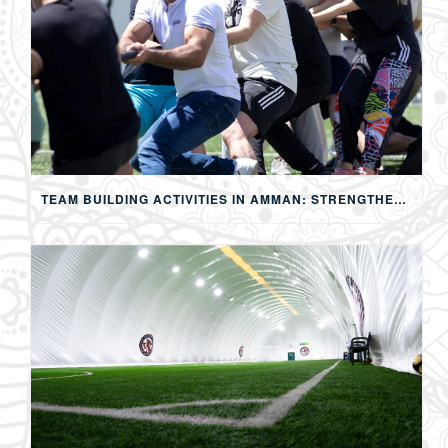
TEAM BUILDING ACTIVITIES IN AMMAN: STRENGTHENING TEAMS THROUGH SPORTS, COMPETITION, AND SHARED EXPERIENCES