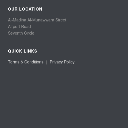
OUR LOCATION
Al-Madina Al-Munawwara Street
Airport Road
Seventh Circle
QUICK LINKS
Terms & Conditions
｜
Privacy Policy