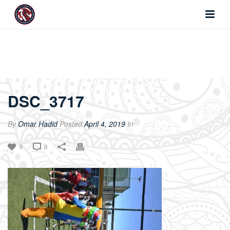
DSC_3717
DSC_3717
By
Omar Hadid
Posted
April 4, 2019
In
0
0