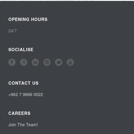
OPENING HOURS
24/7
SOCIALISE
CONTACT US
+962 7 9666 0022
CAREERS
Join The Team!