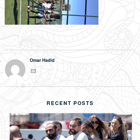
Omar Hadid
RECENT POSTS