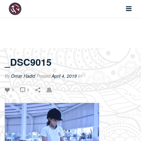
_DSC9015
_DSC9015
By
Omar Hadid
Posted
April 4, 2019
In
0
0