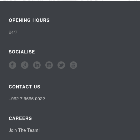
OPENING HOURS
24/7
SOCIALISE
CONTACT US
+962 7 9666 0022
CAREERS
Join The Team!