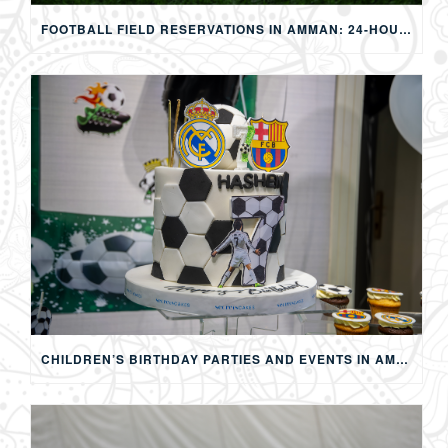
FOOTBALL FIELD RESERVATIONS IN AMMAN: 24-HOUR FIFA-APPROVED PITCHES FOR FOOTBALL, SOAP FOOTBALL, BUBBLE BALL & EVENTS
CHILDREN’S BIRTHDAY PARTIES AND EVENTS IN AMMAN: CREATING MEMORABLE EXPERIENCES FOR KIDS