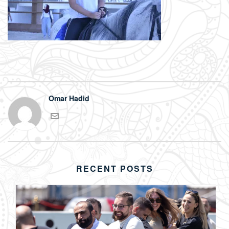
Omar Hadid
RECENT POSTS