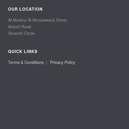
OUR LOCATION
Al-Madina Al-Munawwara Street
Airport Road
Seventh Circle
QUICK LINKS
Terms & Conditions
｜
Privacy Policy