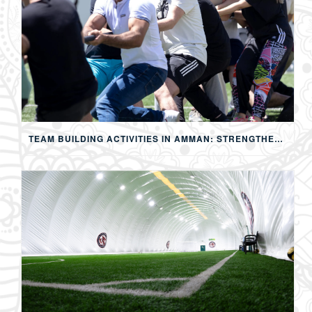
TEAM BUILDING ACTIVITIES IN AMMAN: STRENGTHENING TEAMS THROUGH SPORTS, COMPETITION, AND SHARED EXPERIENCES