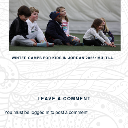
WINTER CAMPS FOR KIDS IN JORDAN 2026: MULTI-ACTIVITY WINTER PROGRAMS IN AMMAN
LEAVE A COMMENT
You must be
logged in
to post a comment.