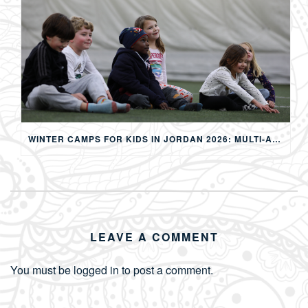
WINTER CAMPS FOR KIDS IN JORDAN 2026: MULTI-ACTIVITY WINTER PROGRAMS IN AMMAN
LEAVE A COMMENT
You must be
logged in
to post a comment.