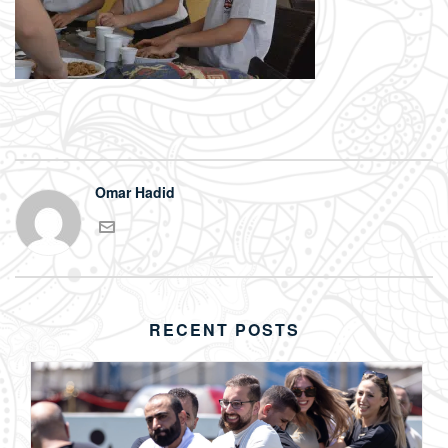
Omar Hadid
RECENT POSTS