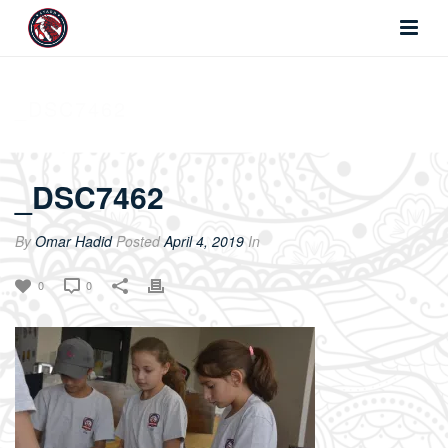
_DSC7462
_DSC7462
By
Omar Hadid
Posted
April 4, 2019
In
0
0