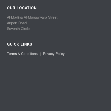
OUR LOCATION
Al-Madina Al-Munawwara Street
Airport Road
Seventh Circle
QUICK LINKS
Terms & Conditions
｜
Privacy Policy