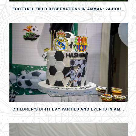
FOOTBALL FIELD RESERVATIONS IN AMMAN: 24-HOUR FIFA-APPROVED PITCHES FOR FOOTBALL, SOAP FOOTBALL, BUBBLE BALL & EVENTS
CHILDREN’S BIRTHDAY PARTIES AND EVENTS IN AMMAN: CREATING MEMORABLE EXPERIENCES FOR KIDS