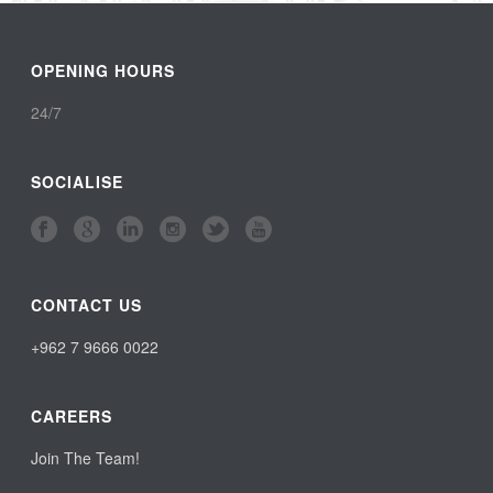
OPENING HOURS
24/7
SOCIALISE
CONTACT US
+962 7 9666 0022
CAREERS
Join The Team!