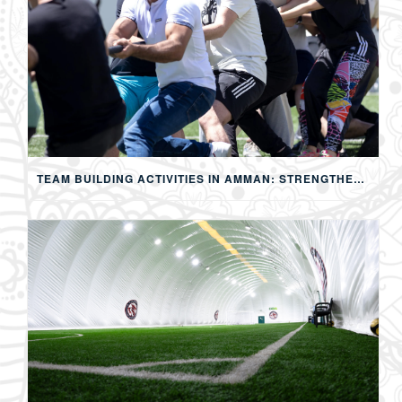
TEAM BUILDING ACTIVITIES IN AMMAN: STRENGTHENING TEAMS THROUGH SPORTS, COMPETITION, AND SHARED EXPERIENCES