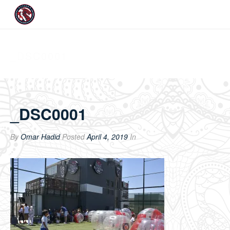
_DSC0001
_DSC0001
By
Omar Hadid
Posted
April 4, 2019
In