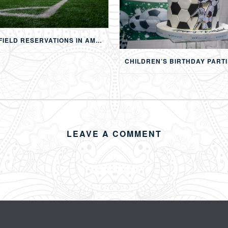
FOOTBALL FIELD RESERVATIONS IN AMMAN: 24-HOUR FIFA-APPROVED PITCHES FOR FOOTBALL, SOAP FOOTBALL, BUBBLE BALL & EVENTS
LEAVE A COMMENT