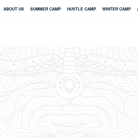
ABOUT US
SUMMER CAMP
HUSTLE CAMP
WINTER CAMP