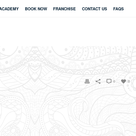
ACADEMY
BOOK NOW
FRANCHISE
CONTACT US
FAQS
0
0