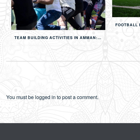
TEAM BUILDING ACTIVITIES IN AMMAN: STRENGTHENING TEAMS THROUGH SPORTS, COMPETITION, AND SHARED EXPERIENCES
You must be
logged in
to post a comment.