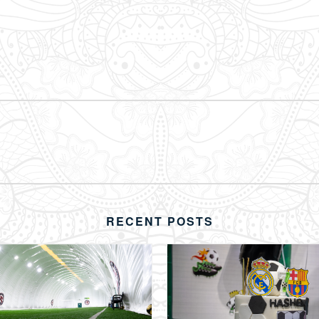
RECENT POSTS