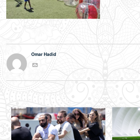
Omar Hadid