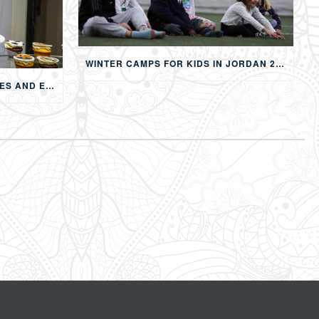
WINTER CAMPS FOR KIDS IN JORDAN 2026: MULTI-ACTIVITY WINTER PROGRAMS IN AMMAN
CHILDREN’S BIRTHDAY PARTIES AND EVENTS IN AMMAN: CREATING MEMORABLE EXPERIENCES FOR KIDS