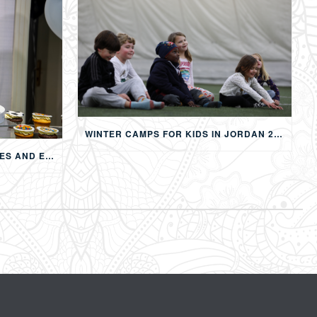
WINTER CAMPS FOR KIDS IN JORDAN 2026: MULTI-ACTIVITY WINTER PROGRAMS IN AMMAN
CHILDREN’S BIRTHDAY PARTIES AND EVENTS IN AMMAN: CREATING MEMORABLE EXPERIENCES FOR KIDS