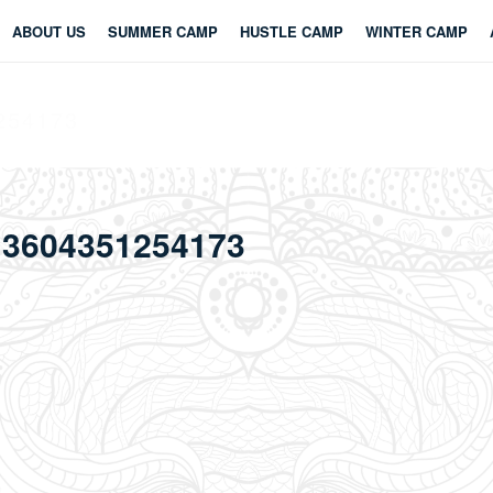
ABOUT US
SUMMER CAMP
HUSTLE CAMP
WINTER CAMP
254173
13604351254173