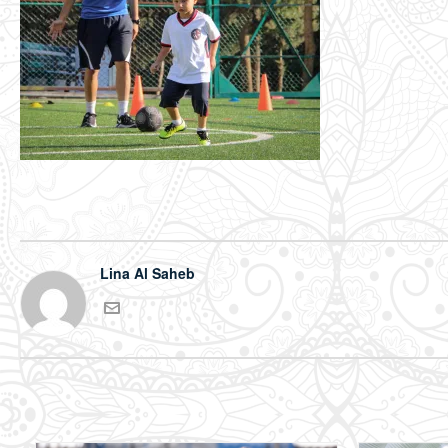
Lina Al Saheb