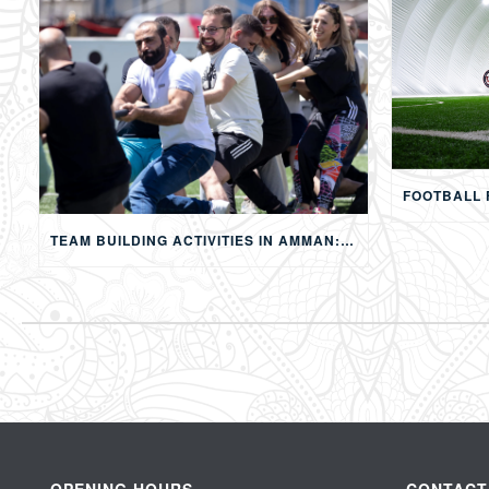
TEAM BUILDING ACTIVITIES IN AMMAN: STRENGTHENING TEAMS THROUGH SPORTS, COMPETITION, AND SHARED EXPERIENCES
OPENING HOURS
CONTACT