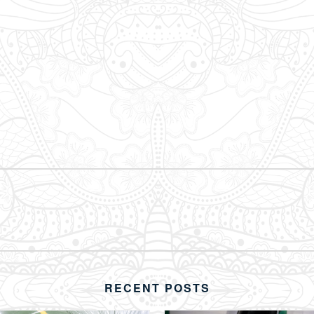
RECENT POSTS