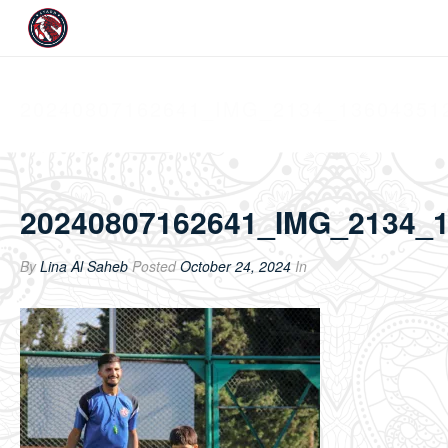
20240807162641_IMG_2134_13604351
20240807162641_IMG_2134_
By
Lina Al Saheb
Posted
October 24, 2024
In