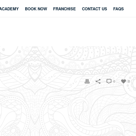
ACADEMY
BOOK NOW
FRANCHISE
CONTACT US
FAQS
0
0