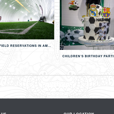
FOOTBALL FIELD RESERVATIONS IN AMMAN: 24-HOUR FIFA-APPROVED PITCHES FOR FOOTBALL, SOAP FOOTBALL, BUBBLE BALL & EVENTS
 US
OUR LOCATION