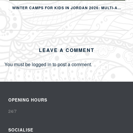
WINTER CAMPS FOR KIDS IN JORDAN 2026: MULTI-ACTIVITY WINTER PROGRAMS IN AMMAN
LEAVE A COMMENT
You must be
logged in
to post a comment.
OPENING HOURS
24/7
SOCIALISE