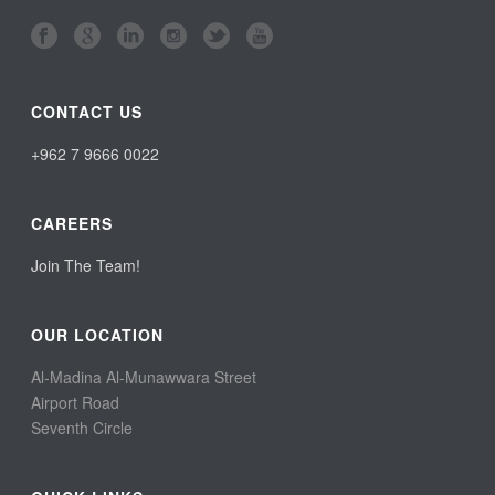
CONTACT US
+962 7 9666 0022
CAREERS
Join The Team!
OUR LOCATION
Al-Madina Al-Munawwara Street
Airport Road
Seventh Circle