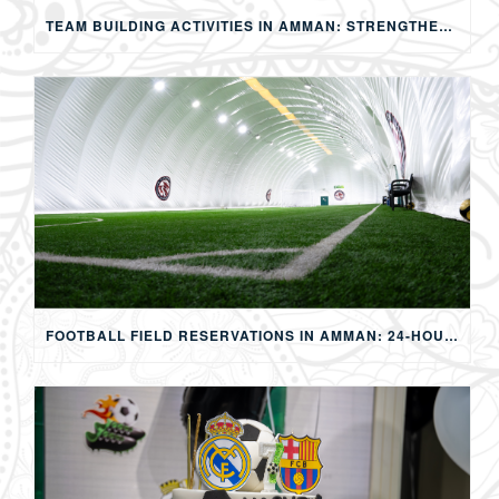
TEAM BUILDING ACTIVITIES IN AMMAN: STRENGTHENING TEAMS THROUGH SPORTS, COMPETITION, AND SHARED EXPERIENCES
FOOTBALL FIELD RESERVATIONS IN AMMAN: 24-HOUR FIFA-APPROVED PITCHES FOR FOOTBALL, SOAP FOOTBALL, BUBBLE BALL & EVENTS