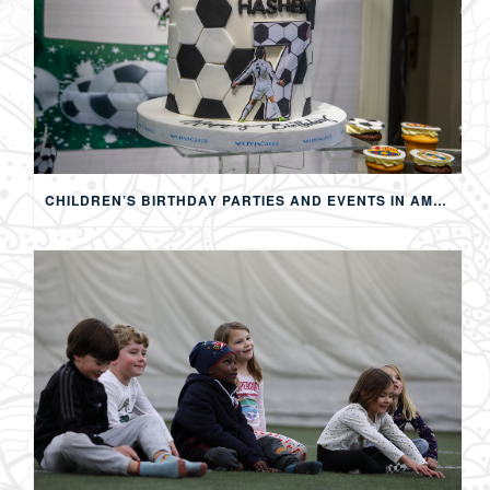
CHILDREN’S BIRTHDAY PARTIES AND EVENTS IN AMMAN: CREATING MEMORABLE EXPERIENCES FOR KIDS