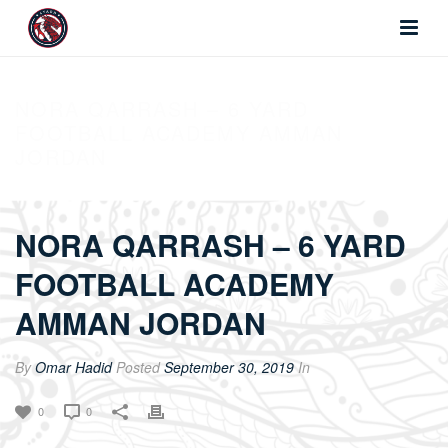
NORA QARRASH – 6 YARD
FOOTBALL ACADEMY AMMAN
JORDAN
NORA QARRASH – 6 YARD
FOOTBALL ACADEMY
AMMAN JORDAN
By
Omar Hadid
Posted
September 30, 2019
In
0
0