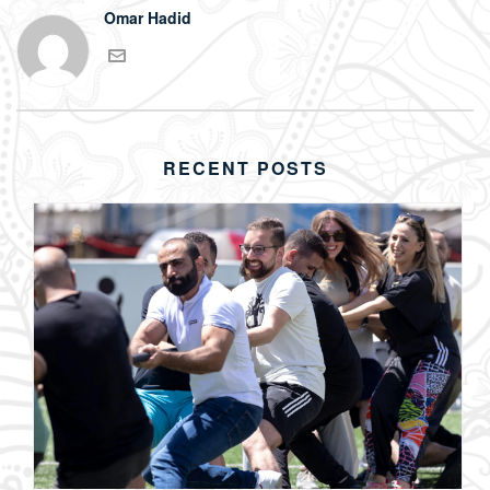
Omar Hadid
RECENT POSTS