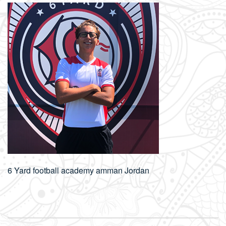
6 Yard football academy amman Jordan